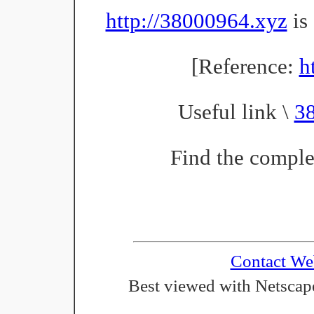
http://38000964.xyz
is 
[Reference:
h
Useful link \
3
Find the complet
Contact We
Best viewed with Netscape