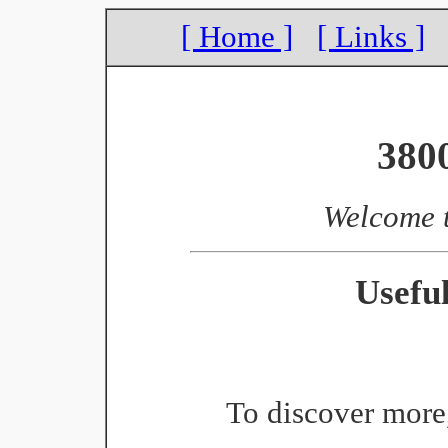
[ Home ]
[ Links ]
380
Welcome 
Usefu
To discover more